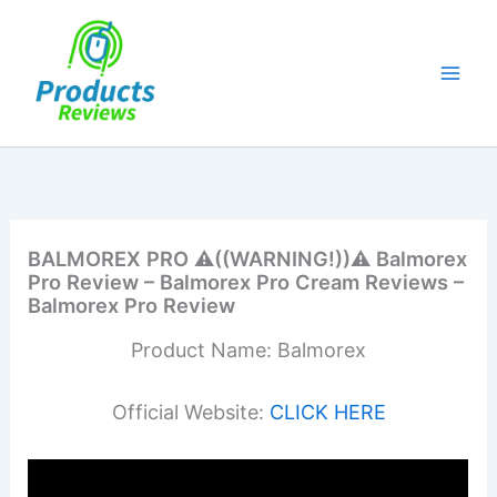
Skip
to
content
BALMOREX PRO ⚠️((WARNING!))⚠️ Balmorex
Pro Review – Balmorex Pro Cream Reviews –
Balmorex Pro Review
Product Name: Balmorex
Official Website:
CLICK HERE