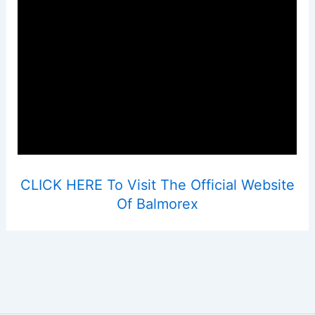
CLICK HERE To Visit The Official Website
Of Balmorex