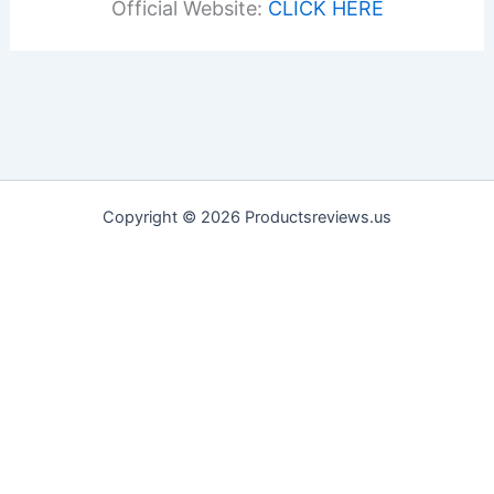
Official Website:
CLICK HERE
Copyright © 2026 Productsreviews.us