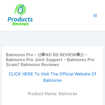
Skip
to
content
Balmorex Pro – ((🛑NO BS REVIEW🛑)) –
Balmorex Pro Joint Support – Balmorex Pro
Scam? Balmorex Reviews
CLICK HERE To Visit The Official Website Of
Balmorex
Product Name: Balmorex