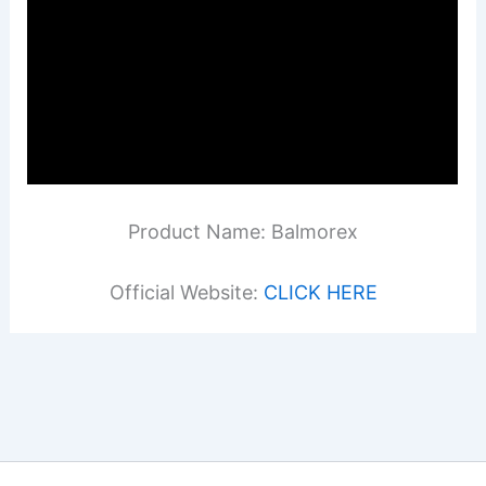
Product Name: Balmorex
Official Website:
CLICK HERE