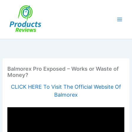
Skip
to
content
Balmorex Pro Exposed – Works or Waste of
Money?
CLICK HERE To Visit The Official Website Of
Balmorex