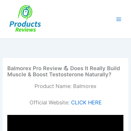
Skip
to
content
Balmorex Pro Review 💪 Does It Really Build
Muscle & Boost Testosterone Naturally?
Product Name: Balmorex
Official Website:
CLICK HERE