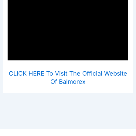
CLICK HERE To Visit The Official Website
Of Balmorex