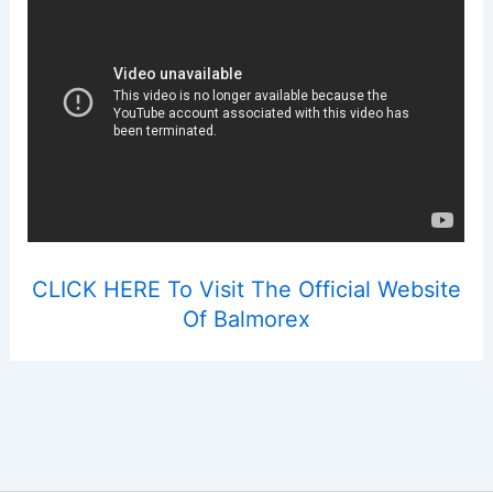
CLICK HERE To Visit The Official Website
Of Balmorex