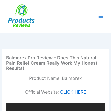
Skip
to
content
Balmorex Pro Review – Does This Natural
Pain Relief Cream Really Work My Honest
Results!
Product Name: Balmorex
Official Website:
CLICK HERE