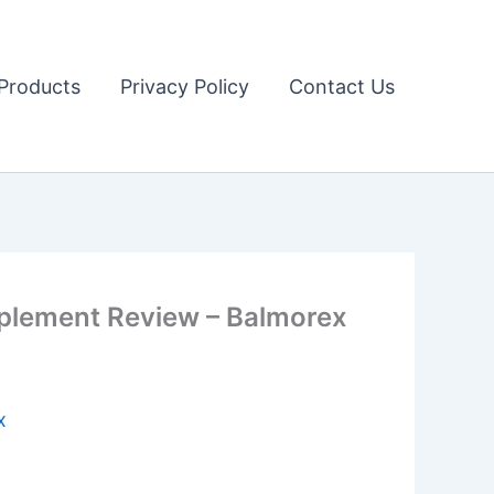
Products
Privacy Policy
Contact Us
lement Review – Balmorex
x