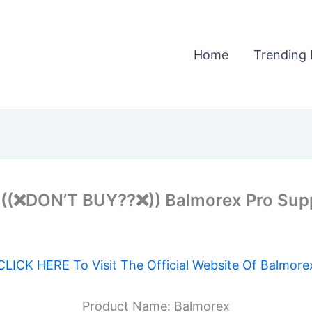
Home
Trending 
(❌DON’T BUY??❌)) Balmorex Pro Supp
CLICK HERE To Visit The Official Website Of Balmore
Product Name: Balmorex