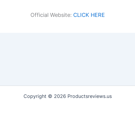
Official Website:
CLICK HERE
Copyright © 2026 Productsreviews.us