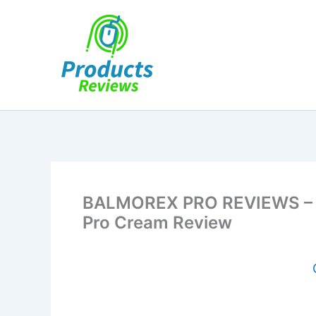
Skip
to
content
BALMOREX PRO REVIEWS – (
Pro Cream Review