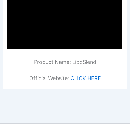
Product Name: LipoSlend
Official Website:
CLICK HERE