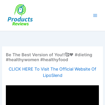
Skip
to
content
Be The Best Version of You!!🥰❤️ #dieting
#healthywomen #healthyfood
CLICK HERE To Visit The Official Website Of
LipoSlend