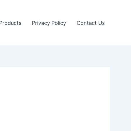
Products
Privacy Policy
Contact Us