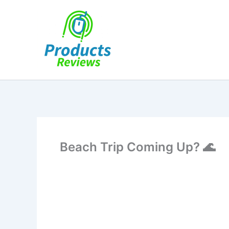
Skip
to
content
Beach Trip Coming Up? 🌊