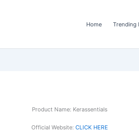
Home
Trending 
Product Name: Kerassentials
Official Website:
CLICK HERE