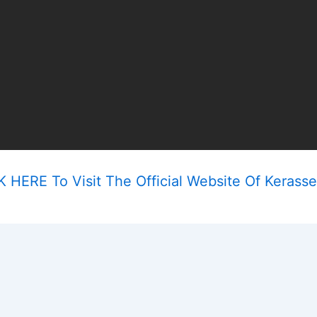
 HERE To Visit The Official Website Of Kerasse