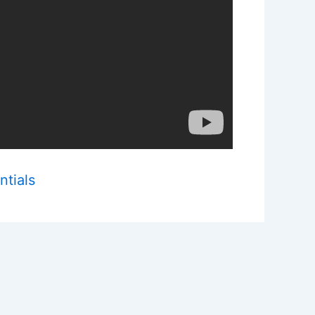
ntials