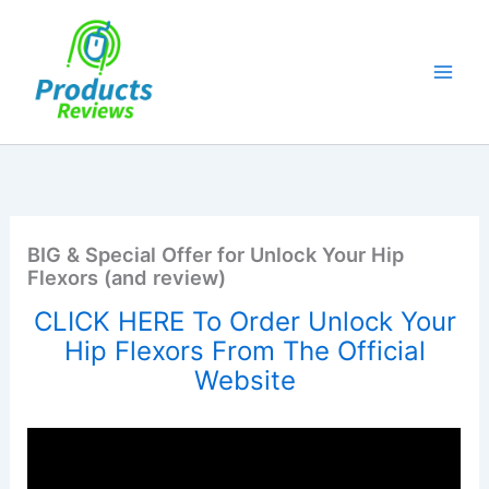
Skip
to
content
BIG & Special Offer for Unlock Your Hip
Flexors (and review)
CLICK HERE To Order Unlock Your
Hip Flexors From The Official
Website