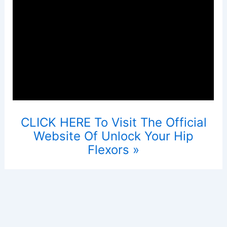
CLICK HERE To Visit The Official
Website Of Unlock Your Hip
Flexors »