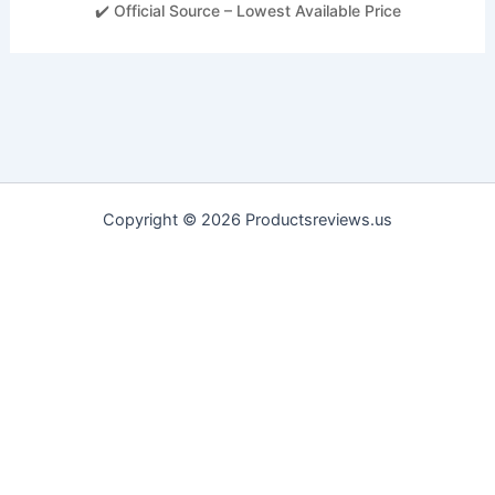
✔️ Official Source – Lowest Available Price
Copyright © 2026 Productsreviews.us