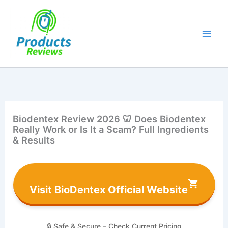
Skip
to
content
Biodentex Review 2026 🦷 Does Biodentex
Really Work or Is It a Scam? Full Ingredients
& Results
Visit BioDentex Official Website
🔒 Safe & Secure – Check Current Pricing