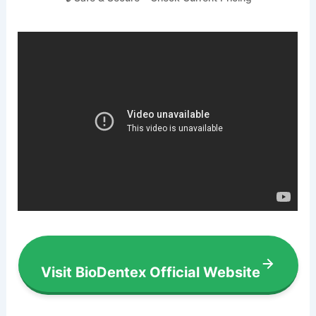
Visit BioDentex Official Website