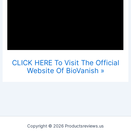
CLICK HERE To Visit The Official
Website Of BioVanish »
Copyright © 2026 Productsreviews.us