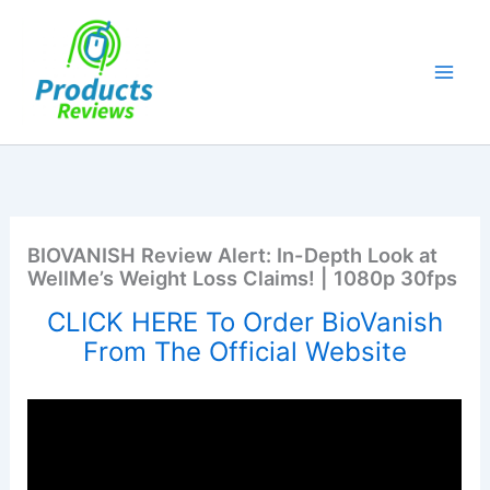
Skip
to
content
BIOVANISH Review Alert: In-Depth Look at
WellMe’s Weight Loss Claims! | 1080p 30fps
CLICK HERE To Order BioVanish
From The Official Website