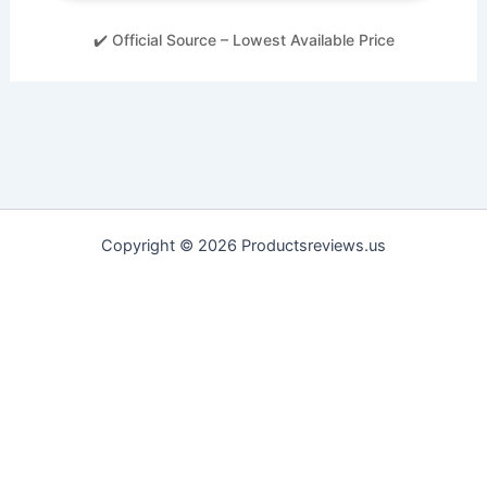
✔️ Official Source – Lowest Available Price
Copyright © 2026 Productsreviews.us