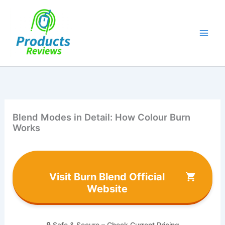
Skip
to
content
Blend Modes in Detail: How Colour Burn
Works
Visit Burn Blend Official
Website
🔒 Safe & Secure – Check Current Pricing