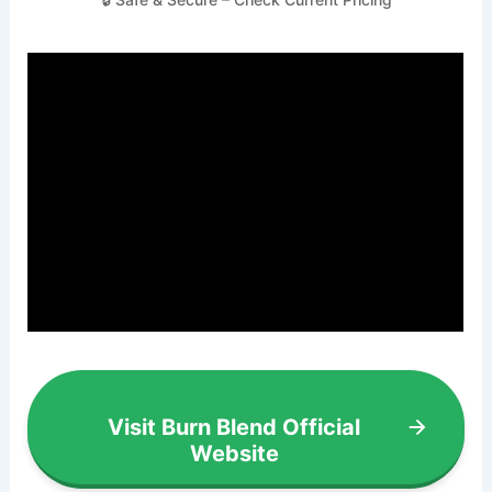
Visit Burn Blend Official
Website