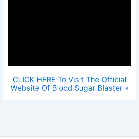
CLICK HERE To Visit The Official
Website Of Blood Sugar Blaster »