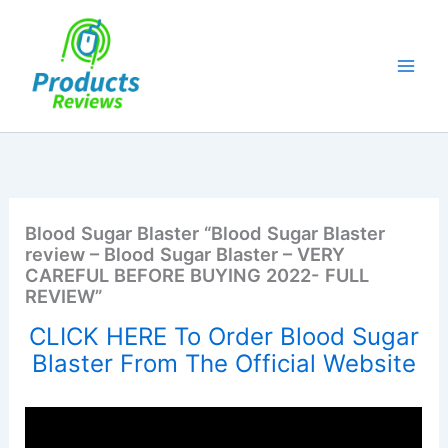
Skip
to
content
Blood Sugar Blaster “Blood Sugar Blaster
review – Blood Sugar Blaster – VERY
CAREFUL BEFORE BUYING 2022- FULL
REVIEW”
CLICK HERE To Order Blood Sugar
Blaster From The Official Website