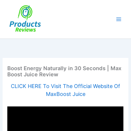
Skip
to
content
Boost Energy Naturally in 30 Seconds | Max
Boost Juice Review
CLICK HERE To Visit The Official Website Of
MaxBoost Juice