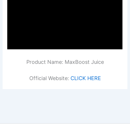
Product Name: MaxBoost Juice
Official Website:
CLICK HERE