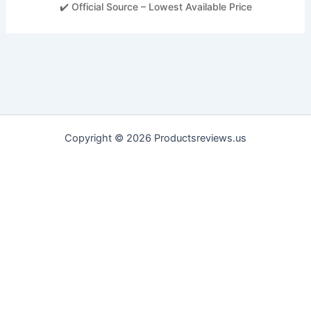
✔️ Official Source – Lowest Available Price
Copyright © 2026 Productsreviews.us