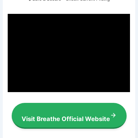
Visit Breathe Official Website