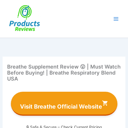
Skip
to
content
Breathe Supplement Review 😮 | Must Watch
Before Buying! | Breathe Respiratory Blend
USA
Visit Breathe Official Website
🔒 Safe & Secure – Check Current Pricing