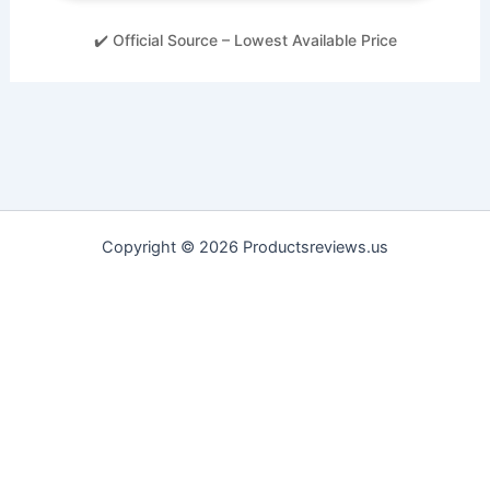
✔️ Official Source – Lowest Available Price
Copyright © 2026 Productsreviews.us