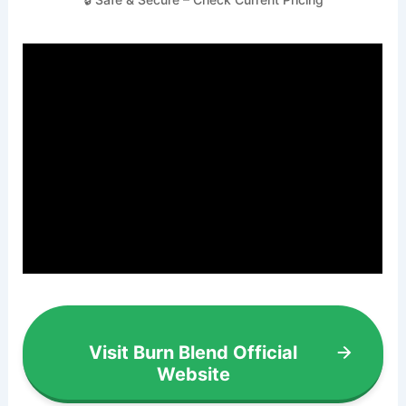
Visit Burn Blend Official
Website