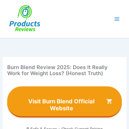
Skip
to
content
Burn Blend Review 2025: Does It Really
Work for Weight Loss? (Honest Truth)
Visit Burn Blend Official
Website
🔒 Safe & Secure – Check Current Pricing