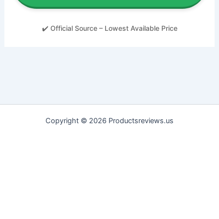
✔️ Official Source – Lowest Available Price
Copyright © 2026 Productsreviews.us