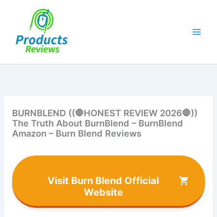
Skip
to
content
BURNBLEND ((🛑HONEST REVIEW 2026🛑))
The Truth About BurnBlend – BurnBlend
Amazon – Burn Blend Reviews
Visit Burn Blend Official
Website