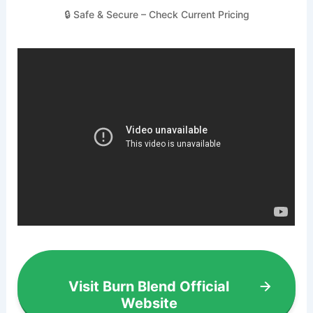
🔒 Safe & Secure – Check Current Pricing
Visit Burn Blend Official
Website