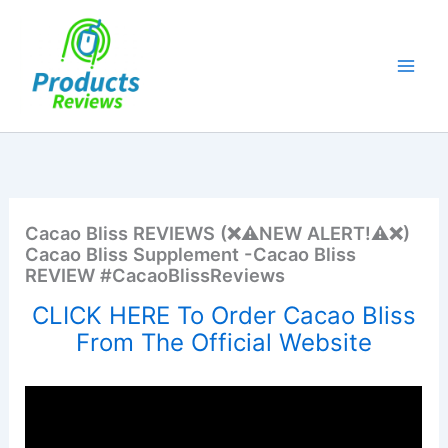
Skip
to
content
Cacao Bliss REVIEWS (❌⚠️NEW ALERT!⚠️❌)
Cacao Bliss Supplement -Cacao Bliss
REVIEW #CacaoBlissReviews
CLICK HERE To Order Cacao Bliss
From The Official Website