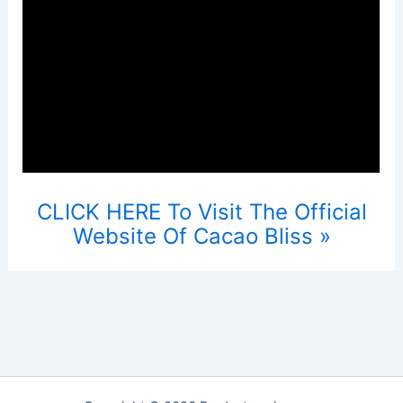
CLICK HERE To Visit The Official
Website Of Cacao Bliss »