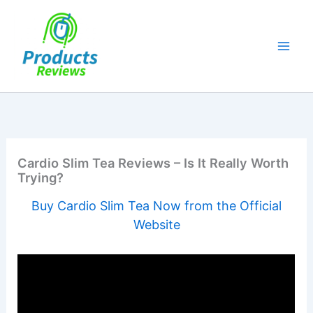
Skip
to
content
Cardio Slim Tea Reviews – Is It Really Worth
Trying?
Buy Cardio Slim Tea Now from the Official
Website