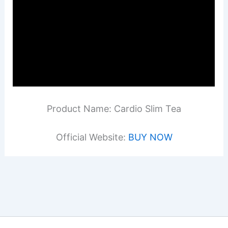
Product Name: Cardio Slim Tea
Official Website:
BUY NOW