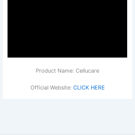
Product Name: Cellucare
Official Website:
CLICK HERE