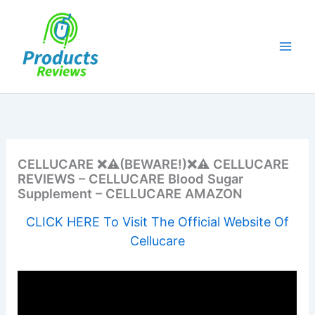
Skip
to
content
CELLUCARE ❌⚠️(BEWARE!)❌⚠️ CELLUCARE
REVIEWS – CELLUCARE Blood Sugar
Supplement – CELLUCARE AMAZON
CLICK HERE To Visit The Official Website Of
Cellucare