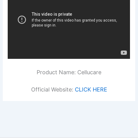
Product Name: Cellucare
Official Website:
CLICK HERE