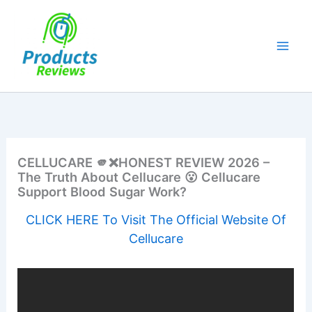
Skip
to
content
CELLUCARE 🫵❌HONEST REVIEW 2026 –
The Truth About Cellucare 😮 Cellucare
Support Blood Sugar Work?
CLICK HERE To Visit The Official Website Of
Cellucare