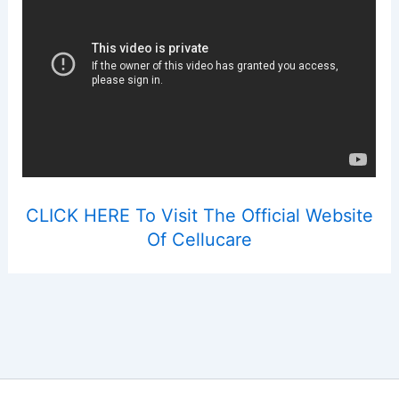
CLICK HERE To Visit The Official Website
Of Cellucare