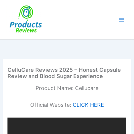
Skip
to
content
CelluCare Reviews 2025 – Honest Capsule
Review and Blood Sugar Experience
Product Name: Cellucare
Official Website:
CLICK HERE