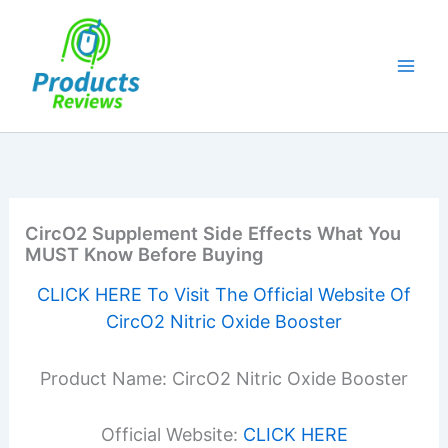
Skip
to
content
CircO2 Supplement Side Effects What You
MUST Know Before Buying
CLICK HERE To Visit The Official Website Of
CircO2 Nitric Oxide Booster
Product Name: CircO2 Nitric Oxide Booster
Official Website:
CLICK HERE