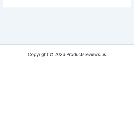
Copyright © 2026 Productsreviews.us