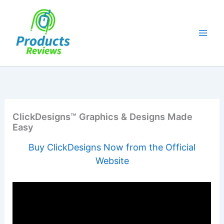
Skip
to
content
ClickDesigns™ Graphics & Designs Made
Easy
Buy ClickDesigns Now from the Official
Website