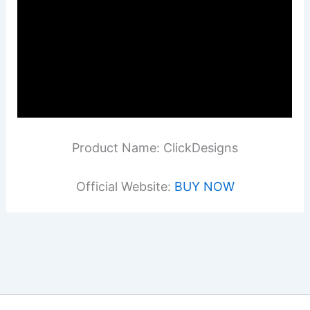
Product Name: ClickDesigns
Official Website:
BUY NOW