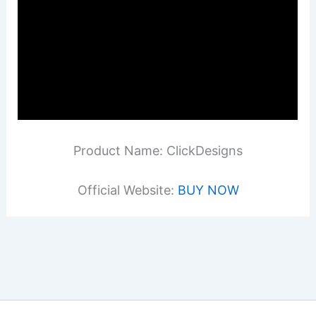
Product Name: ClickDesigns
Official Website:
BUY NOW