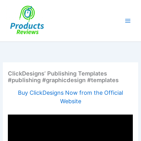
Skip
to
content
ClickDesigns’ Publishing Templates
#publishing #graphicdesign #templates
Buy ClickDesigns Now from the Official
Website