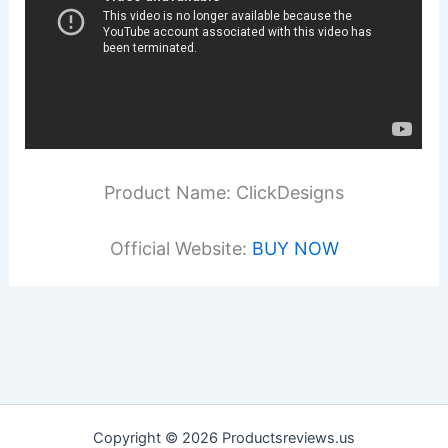
Product Name: ClickDesigns
Official Website:
BUY NOW
Copyright © 2026 Productsreviews.us