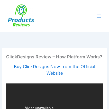
Skip
to
content
ClickDesigns Review – How Platform Works?
Buy ClickDesigns Now from the Official
Website