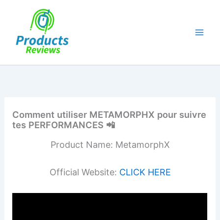
Skip
to
content
Comment utiliser METAMORPHX pour suivre
tes PERFORMANCES 📲
Product Name: MetamorphX
Official Website:
CLICK HERE