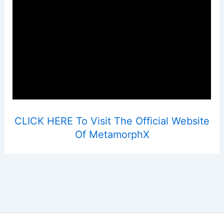
CLICK HERE To Visit The Official Website
Of MetamorphX