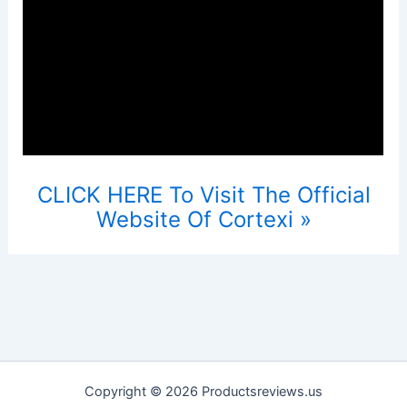
CLICK HERE To Visit The Official
Website Of Cortexi »
Copyright © 2026 Productsreviews.us