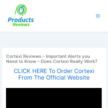
Skip
to
content
Cortexi Reviews – Important Alerts you
Need to Know – Does Cortexi Really Work?
CLICK HERE To Order Cortexi
From The Official Website