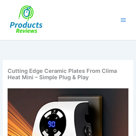
Skip
to
content
Cutting Edge Ceramic Plates From Clima
Heat Mini – Simple Plug & Play