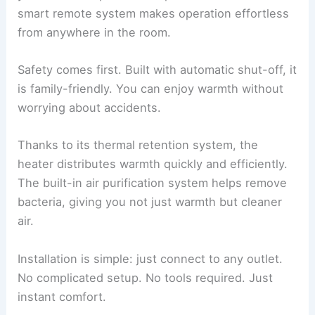
smart remote system makes operation effortless
from anywhere in the room.
Safety comes first. Built with automatic shut-off, it
is family-friendly. You can enjoy warmth without
worrying about accidents.
Thanks to its thermal retention system, the
heater distributes warmth quickly and efficiently.
The built-in air purification system helps remove
bacteria, giving you not just warmth but cleaner
air.
Installation is simple: just connect to any outlet.
No complicated setup. No tools required. Just
instant comfort.