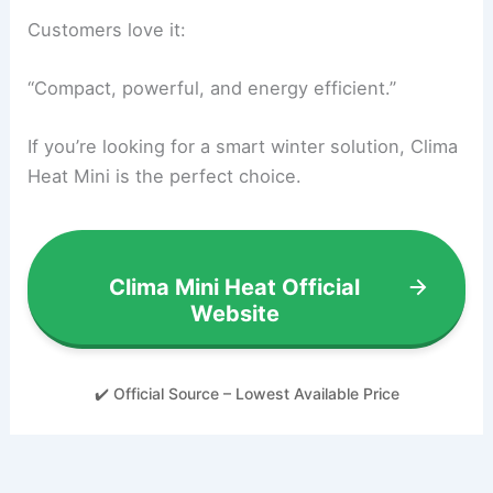
Customers love it:
“Compact, powerful, and energy efficient.”
If you’re looking for a smart winter solution, Clima
Heat Mini is the perfect choice.
Clima Mini Heat Official
Website
✔️ Official Source – Lowest Available Price