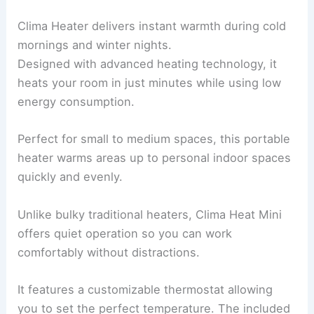
Clima Heater delivers instant warmth during cold
mornings and winter nights.
Designed with advanced heating technology, it
heats your room in just minutes while using low
energy consumption.
Perfect for small to medium spaces, this portable
heater warms areas up to personal indoor spaces
quickly and evenly.
Unlike bulky traditional heaters, Clima Heat Mini
offers quiet operation so you can work
comfortably without distractions.
It features a customizable thermostat allowing
you to set the perfect temperature. The included