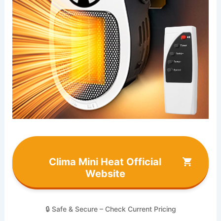
Clima Mini Heat Official
Website
🔒 Safe & Secure – Check Current Pricing