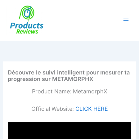
Skip
to
content
Découvre le suivi intelligent pour mesurer ta
progression sur METAMORPHX
Product Name: MetamorphX
Official Website:
CLICK HERE