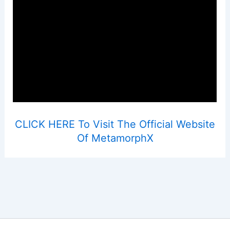
CLICK HERE To Visit The Official Website
Of MetamorphX