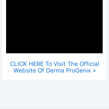
CLICK HERE To Visit The Official
Website Of Derma ProGenix »