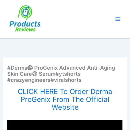
Skip
to
content
#Derma😱 ProGenix Advanced Anti-Aging
Skin Care😍 Serum#ytshorts
#crazyengineers#viralshorts
CLICK HERE To Order Derma
ProGenix From The Official
Website