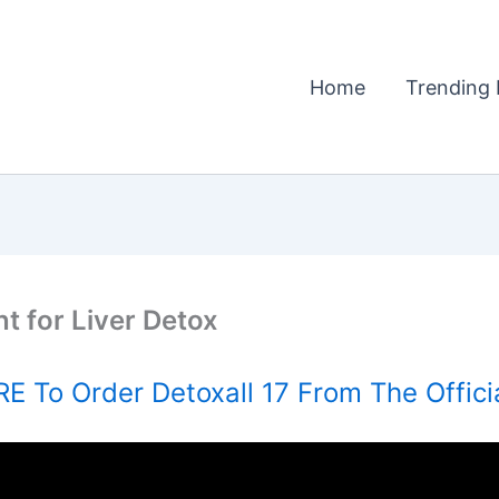
Home
Trending 
t for Liver Detox
E To Order Detoxall 17 From The Offici