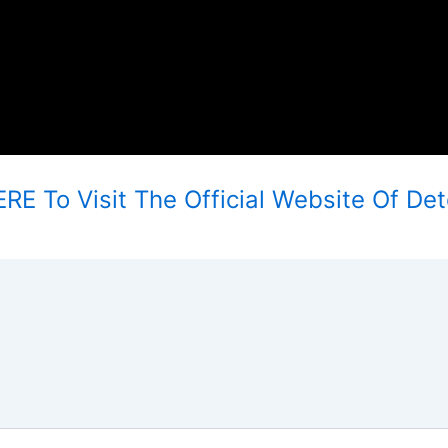
RE To Visit The Official Website Of Deto