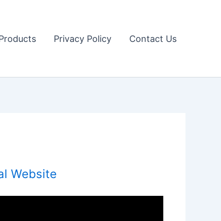
Products
Privacy Policy
Contact Us
al Website