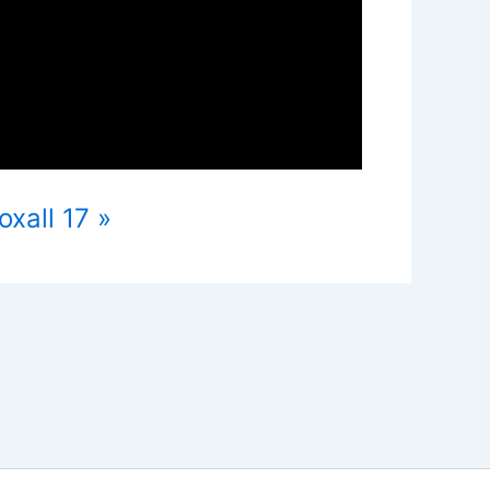
xall 17 »