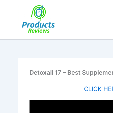
Skip
to
content
Detoxall 17 – Best Supplemen
CLICK HER