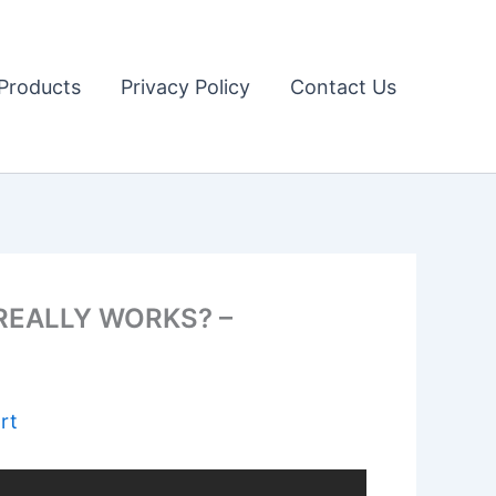
Products
Privacy Policy
Contact Us
 REALLY WORKS? –
rt