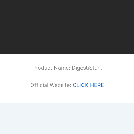
Product Name: DigestiStart
Official Website:
CLICK HERE