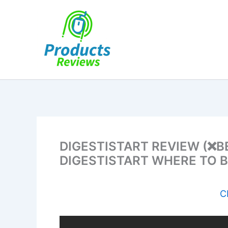
Skip
to
content
DIGESTISTART REVIEW (❌B
DIGESTISTART WHERE TO 
C