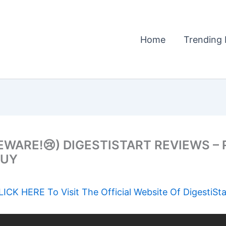
Home
Trending 
EWARE!😢) DIGESTISTART REVIEWS –
BUY
LICK HERE To Visit The Official Website Of DigestiSta