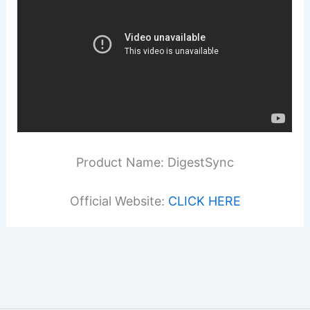
Product Name: DigestSync
Official Website:
CLICK HERE