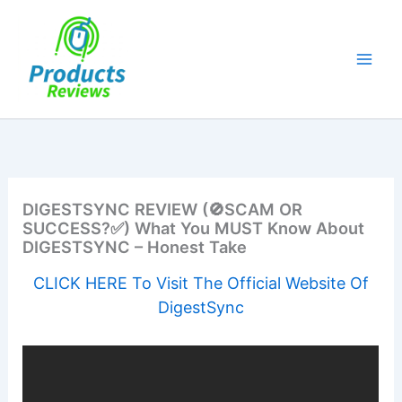
Skip
to
content
DIGESTSYNC REVIEW (🚫SCAM OR
SUCCESS?✅) What You MUST Know About
DIGESTSYNC – Honest Take
CLICK HERE To Visit The Official Website Of
DigestSync