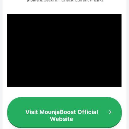
Visit MounjaBoost Official
Website