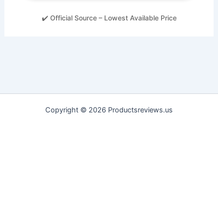
✔️ Official Source – Lowest Available Price
Copyright © 2026 Productsreviews.us