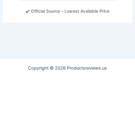
✔️ Official Source – Lowest Available Price
Copyright © 2026 Productsreviews.us