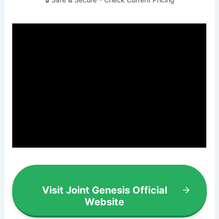
Visit Joint Genesis Official
Website