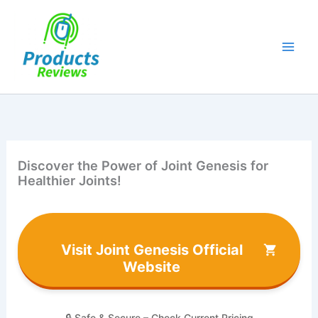
Skip
to
content
Discover the Power of Joint Genesis for
Healthier Joints!
Visit Joint Genesis Official
Website
🔒 Safe & Secure – Check Current Pricing