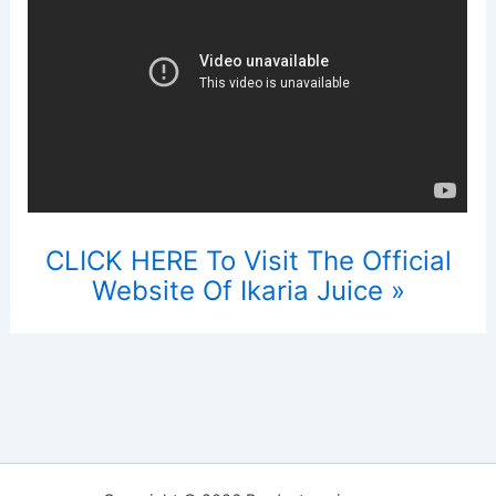
CLICK HERE To Visit The Official
Website Of Ikaria Juice »