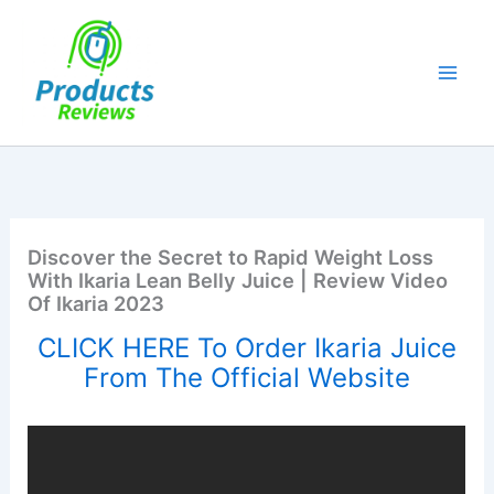
Skip
to
content
Discover the Secret to Rapid Weight Loss
With Ikaria Lean Belly Juice | Review Video
Of Ikaria 2023
CLICK HERE To Order Ikaria Juice
From The Official Website