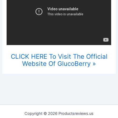
CLICK HERE To Visit The Official
Website Of GlucoBerry »
Copyright © 2026 Productsreviews.us