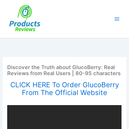
Skip
to
content
Discover the Truth about GlucoBerry: Real
Reviews from Real Users | 80-95 characters
CLICK HERE To Order GlucoBerry
From The Official Website