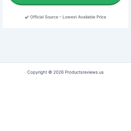
✔️ Official Source – Lowest Available Price
Copyright © 2026 Productsreviews.us