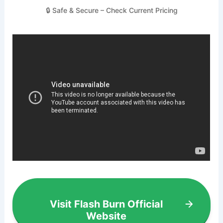
🔒 Safe & Secure – Check Current Pricing
Visit Flash Burn Official
Website