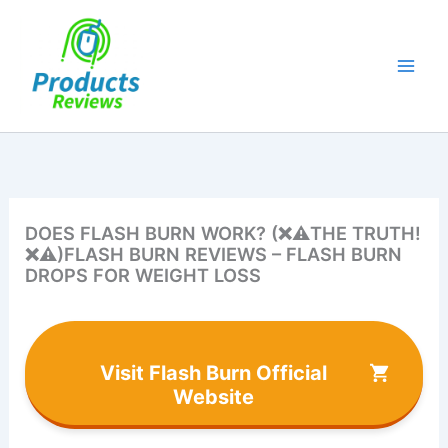
Skip
to
content
DOES FLASH BURN WORK? (❌⚠️THE TRUTH!
❌⚠️)FLASH BURN REVIEWS – FLASH BURN
DROPS FOR WEIGHT LOSS
Visit Flash Burn Official
Website