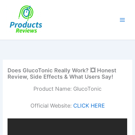
Skip
to
content
Does GlucoTonic Really Work? 💥 Honest
Review, Side Effects & What Users Say!
Product Name: GlucoTonic
Official Website:
CLICK HERE