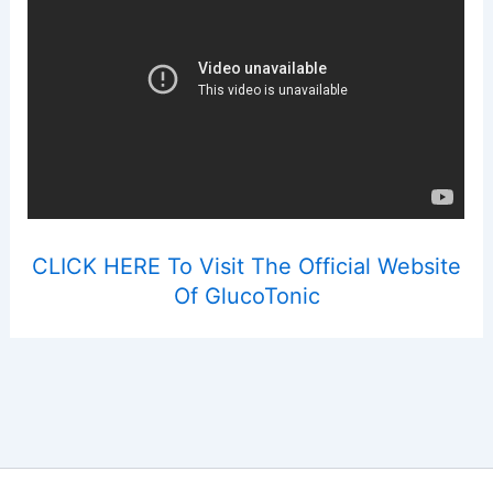
CLICK HERE To Visit The Official Website
Of GlucoTonic