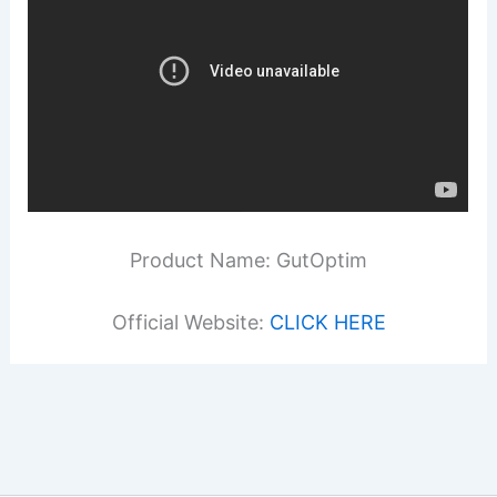
Product Name: GutOptim
Official Website:
CLICK HERE