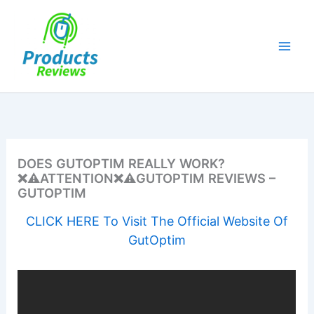
Skip
to
content
DOES GUTOPTIM REALLY WORK?
❌⚠️ATTENTION❌⚠️GUTOPTIM REVIEWS –
GUTOPTIM
CLICK HERE To Visit The Official Website Of
GutOptim