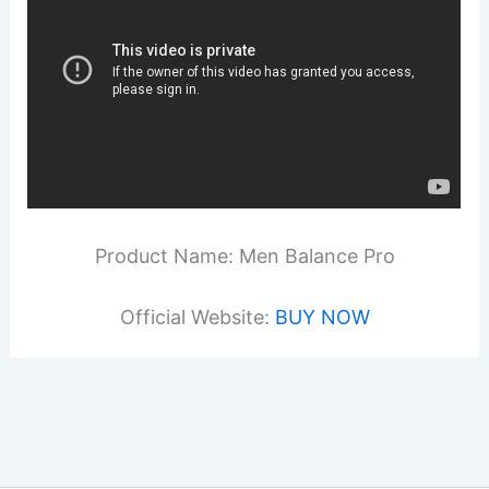
Product Name: Men Balance Pro
Official Website:
BUY NOW