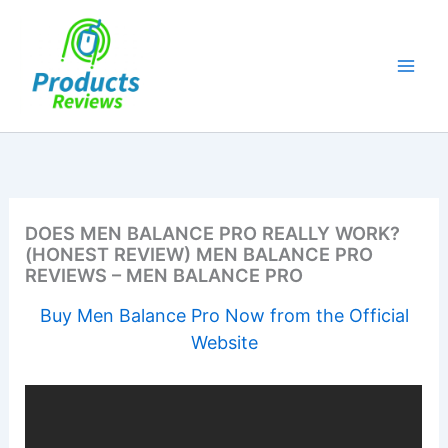
Skip
to
content
DOES MEN BALANCE PRO REALLY WORK?
(HONEST REVIEW) MEN BALANCE PRO
REVIEWS – MEN BALANCE PRO
Buy Men Balance Pro Now from the Official
Website