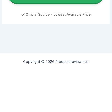
✔️ Official Source – Lowest Available Price
Copyright © 2026 Productsreviews.us