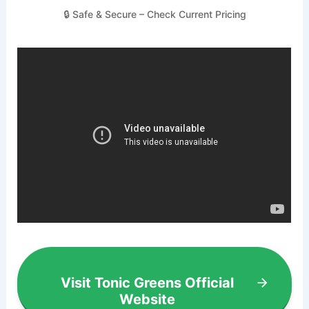
🔒 Safe & Secure – Check Current Pricing
Visit Tonic Greens Official
Website