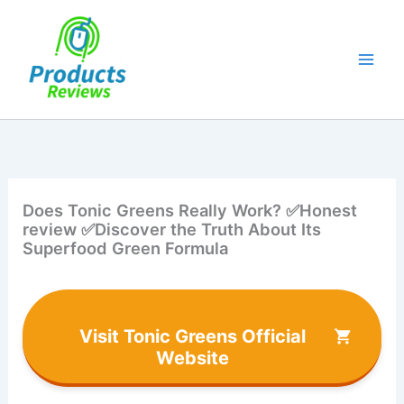
Skip
to
content
Does Tonic Greens Really Work? ✅Honest
review ✅Discover the Truth About Its
Superfood Green Formula
Visit Tonic Greens Official
Website