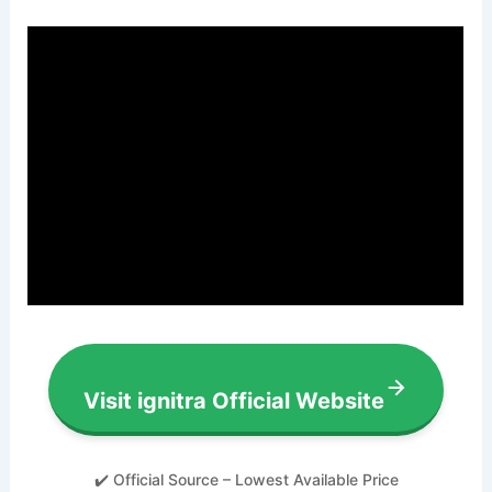
Visit ignitra Official Website
✔️ Official Source – Lowest Available Price