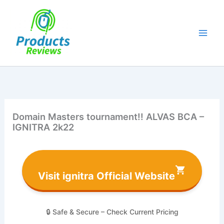
Skip
to
content
Domain Masters tournament!! ALVAS BCA –
IGNITRA 2k22
Visit ignitra Official Website
🔒 Safe & Secure – Check Current Pricing