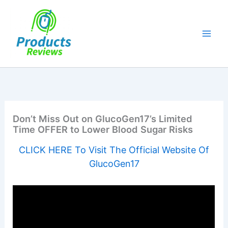
Skip
to
content
Don’t Miss Out on GlucoGen17’s Limited
Time OFFER to Lower Blood Sugar Risks
CLICK HERE To Visit The Official Website Of
GlucoGen17