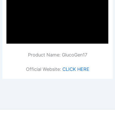
Product Name: GlucoGen17
Official Website:
CLICK HERE