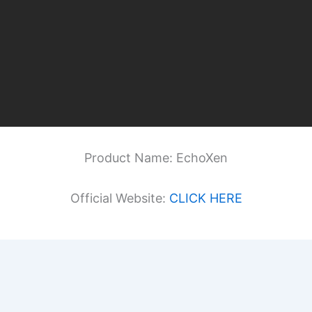
Product Name: EchoXen
Official Website:
CLICK HERE