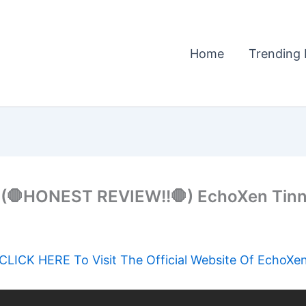
Home
Trending 
🛑HONEST REVIEW!!🛑) EchoXen Tinni
CLICK HERE To Visit The Official Website Of EchoXe