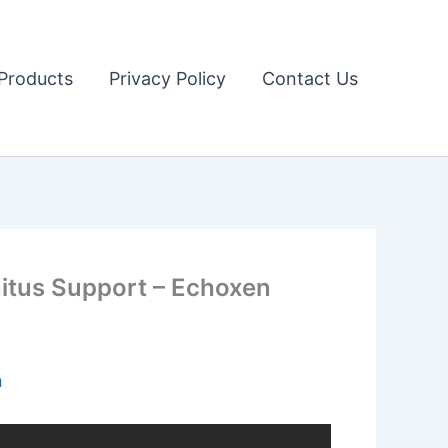
Products
Privacy Policy
Contact Us
tus Support – Echoxen
n