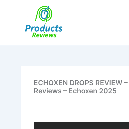
Skip
to
content
ECHOXEN DROPS REVIEW – (
Reviews – Echoxen 2025