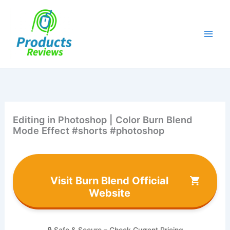
Skip
to
content
Editing in Photoshop | Color Burn Blend
Mode Effect #shorts #photoshop
Visit Burn Blend Official
Website
🔒 Safe & Secure – Check Current Pricing