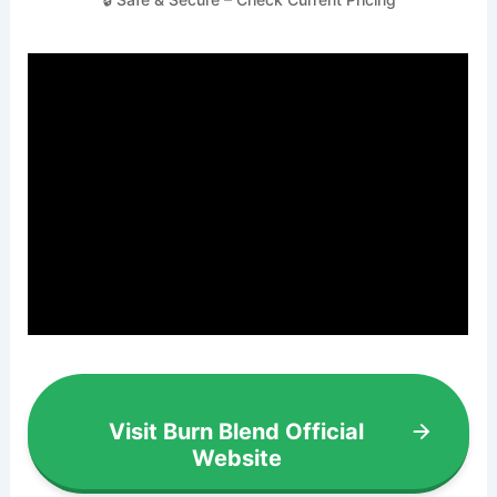
Visit Burn Blend Official
Website