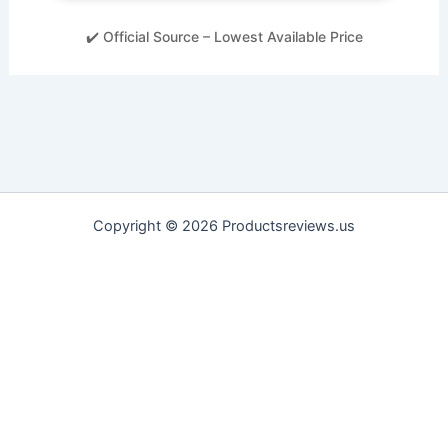
✔️ Official Source – Lowest Available Price
Copyright © 2026 Productsreviews.us