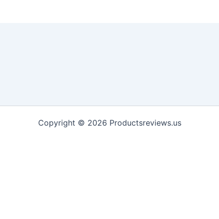
Copyright © 2026 Productsreviews.us