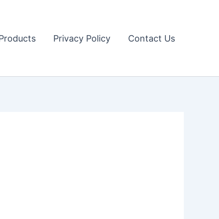
Products
Privacy Policy
Contact Us