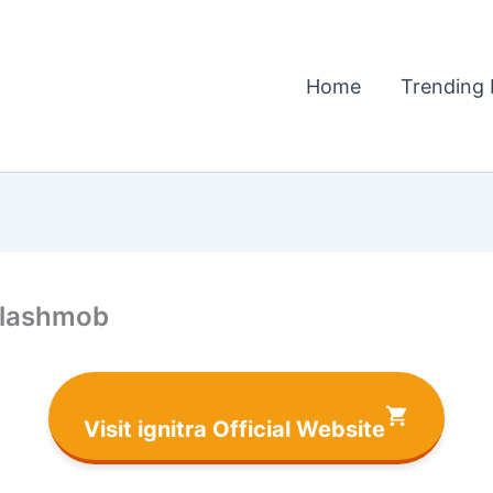
Home
Trending 
 flashmob
Visit ignitra Official Website