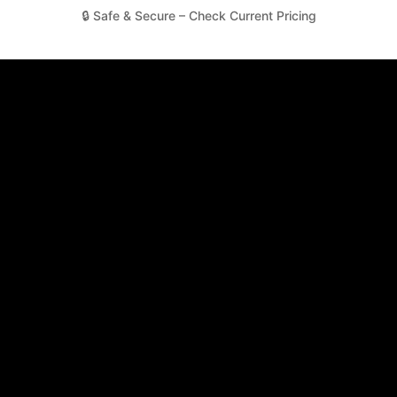
🔒 Safe & Secure – Check Current Pricing