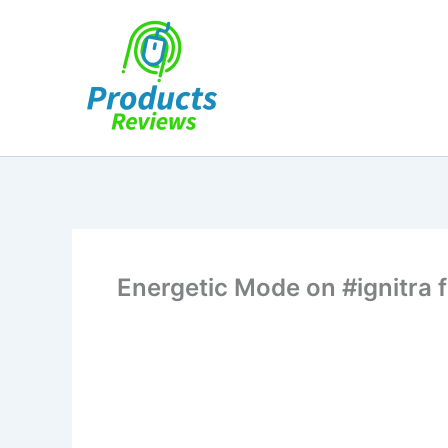
Skip
to
content
Energetic Mode on #ignitra