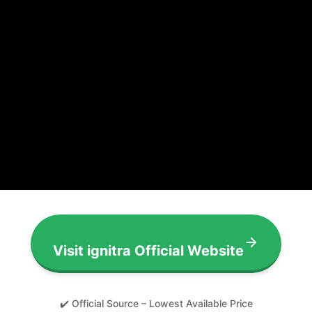
Visit ignitra Official Website
✔️ Official Source – Lowest Available Price