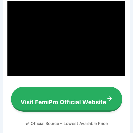
Visit FemiPro Official Website
✔️ Official Source – Lowest Available Price