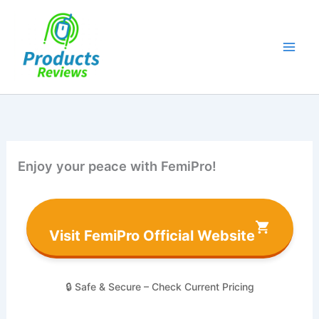
Skip
to
content
Enjoy your peace with FemiPro!
Visit FemiPro Official Website
🔒 Safe & Secure – Check Current Pricing