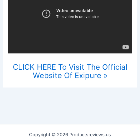
CLICK HERE To Visit The Official
Website Of Exipure »
Copyright © 2026 Productsreviews.us