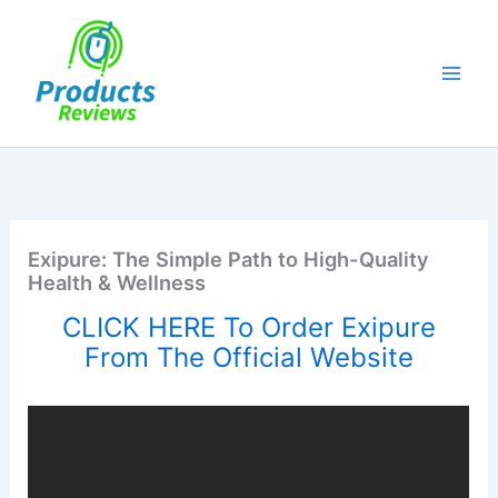
Skip
to
content
Exipure: The Simple Path to High-Quality
Health & Wellness
CLICK HERE To Order Exipure
From The Official Website